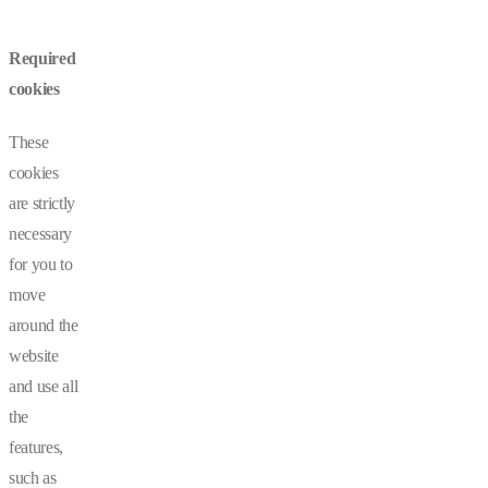
Required
cookies
These
cookies
are strictly
necessary
for you to
move
around the
website
and use all
the
features,
such as