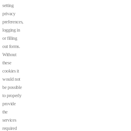
setting
privacy
preferences,
logging in
or filling
out forms.
Without
these
cookies it
would not
be possible
to properly
provide
the
services
required