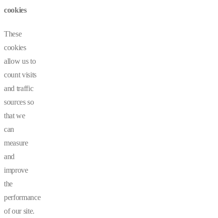
cookies
These
cookies
allow us to
count visits
and traffic
sources so
that we
can
measure
and
improve
the
performance
of our site.