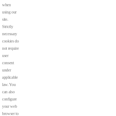
when
using our
site.
Strictly
necessary
cookies do
not require
user
consent
under
applicable
law. You
can also
configure
your web
browser to