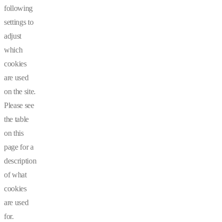
following
settings to
adjust
which
cookies
are used
on the site.
Please see
the table
on this
page for a
description
of what
cookies
are used
for.