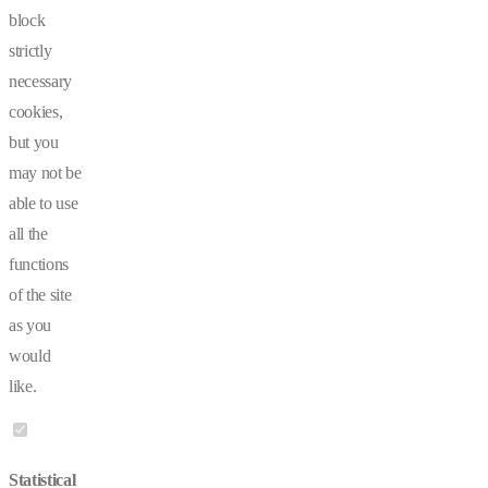
block
strictly
necessary
cookies,
but you
may not be
able to use
all the
functions
of the site
as you
would
like.
Statistical