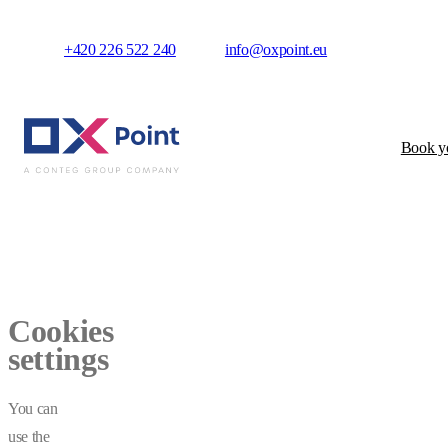
+420 226 522 240
info@oxpoint.eu
Book yo
Cookies
settings
You can
use the