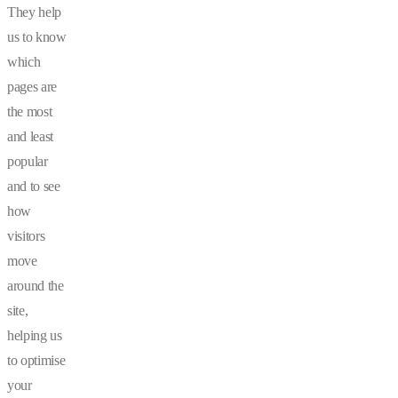
They help
us to know
which
pages are
the most
and least
popular
and to see
how
visitors
move
around the
site,
helping us
to optimise
your