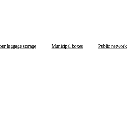
ur luggage storage
Municipal boxes
Public network