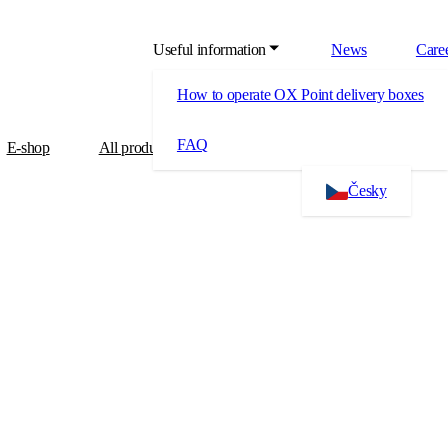
Useful information
News
Care
How to operate OX Point delivery boxes
FAQ
E-shop
All products
About us
Contact
Česky