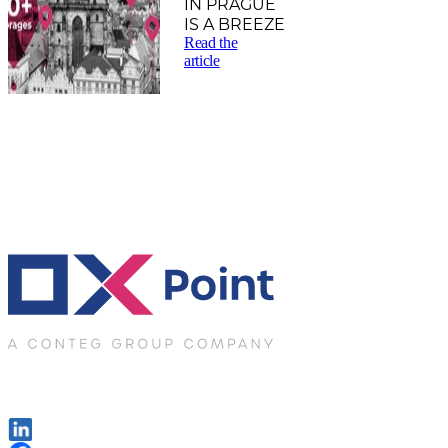
IN PRAGUE
IS A BREEZE
Read the
article