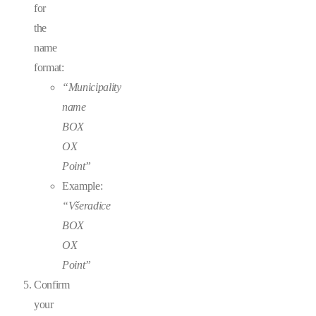
for
the
name
format:
“Municipality
name
BOX
OX
Point”
Example:
“Všeradice
BOX
OX
Point”
Confirm
your