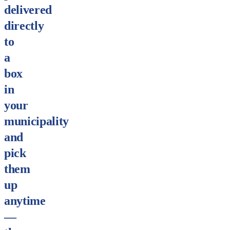
delivered
directly
to
a
box
in
your
municipality
and
pick
them
up
anytime
—