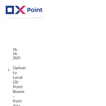
News
Deliver to L
16.
10.
2025
Deliver
to
Local
OX
Point
Boxes
–
from
Alza