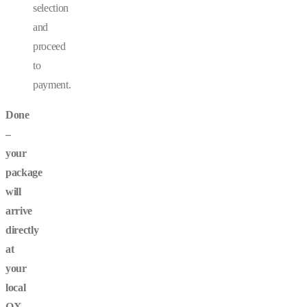
selection
and
proceed
to
payment.
Done
–
your
package
will
arrive
directly
at
your
local
OX