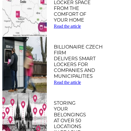
LOCKER SPACE
FROM THE
COMFORT OF
YOUR HOME
Read the article
BILLIONAIRE CZECH
FIRM
DELIVERS SMART
LOCKERS FOR
COMPANIES AND
MUNICIPALITIES
Read the article
STORING
YOUR
BELONGINGS
AT OVER 50
LOCATIONS