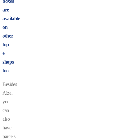
boxes
are
available
on
other
top
e-
shops
too
Besides
Alza,
you
can
also
have
parcels