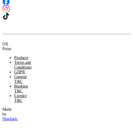
OX
Point
Products
Terms and
Conditions
GDPR
General
T&C
Booking
T&C
Licence
T&C
Made
by
Newlogic