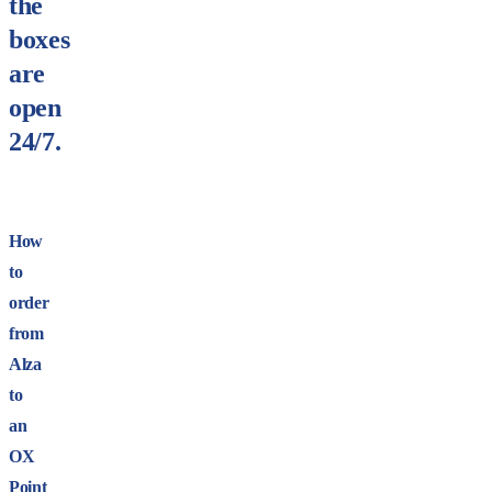
the
boxes
are
open
24/7.
How
to
order
from
Alza
to
an
OX
Point