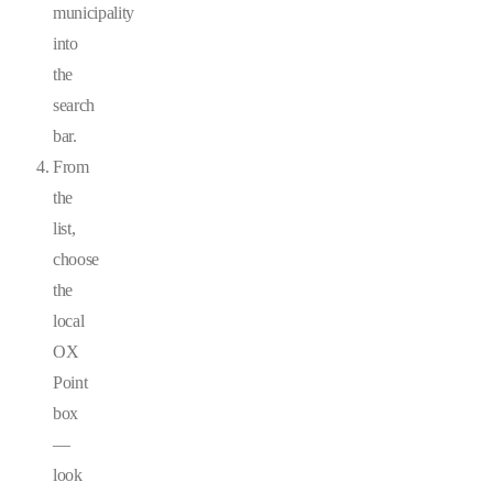
municipality
into
the
search
bar.
From
the
list,
choose
the
local
OX
Point
box
—
look