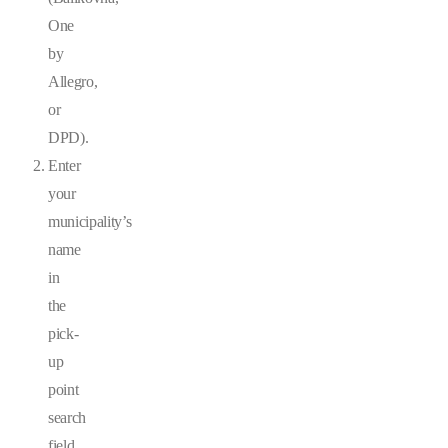
One
by
Allegro,
or
DPD).
Enter
your
municipality’s
name
in
the
pick-
up
point
search
field.