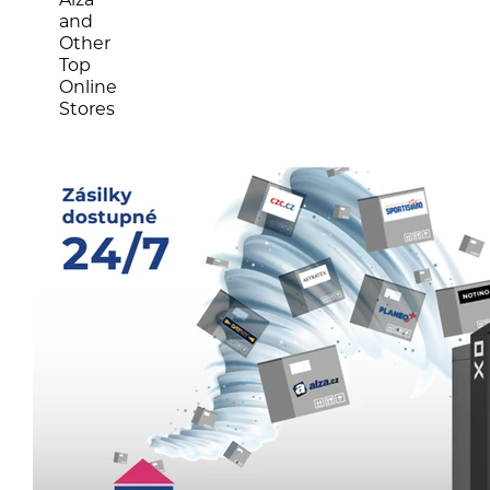
and
Other
Top
Online
Stores