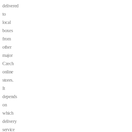
delivered
to
local
boxes
from
other
major
Czech
online
stores.
It
depends
on
which
delivery
service