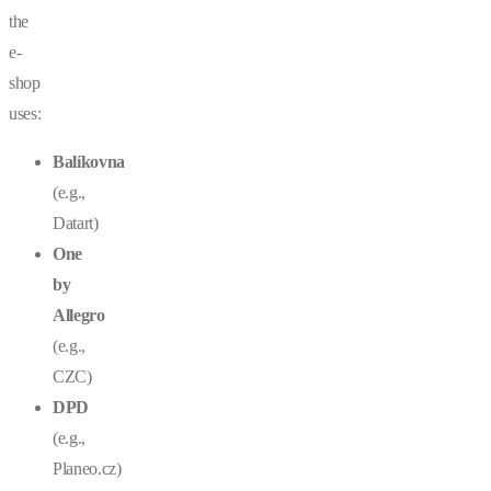
the
e-
shop
uses:
Balíkovna
(e.g.,
Datart)
One
by
Allegro
(e.g.,
CZC)
DPD
(e.g.,
Planeo.cz
)