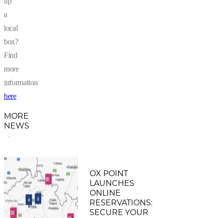
up
a
local
box?
Find
more
information
here
MORE
NEWS
OX POINT
LAUNCHES
ONLINE
RESERVATIONS:
SECURE YOUR