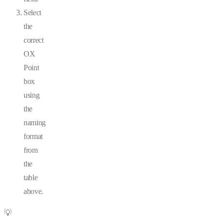
Select
the
correct
OX
Point
box
using
the
naming
format
from
the
table
above.
💡