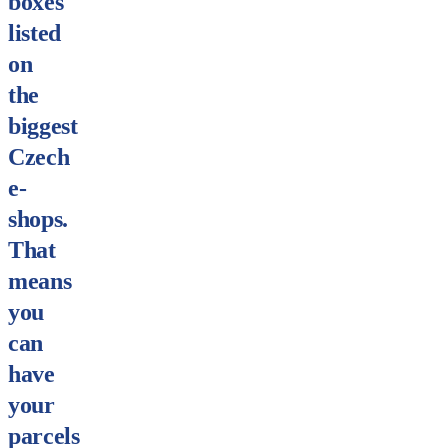
boxes
listed
on
the
biggest
Czech
e-
shops.
That
means
you
can
have
your
parcels