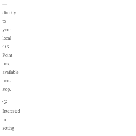
—
directly
to
your
local
OX
Point
box,
available
non-
stop.
💡
Interested
in
setting