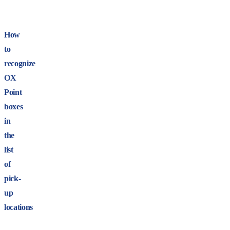
How
to
recognize
OX
Point
boxes
in
the
list
of
pick-
up
locations