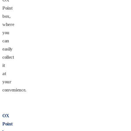
Point
box,
where
you
can
easily
collect
it
at
your
convenience.
OX
Point