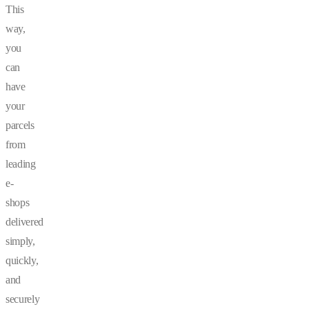
This
way,
you
can
have
your
parcels
from
leading
e-
shops
delivered
simply,
quickly,
and
securely