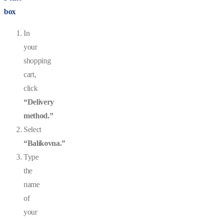
box
In
your
shopping
cart,
click
“Delivery
method.”
Select
“Balíkovna.”
Type
the
name
of
your