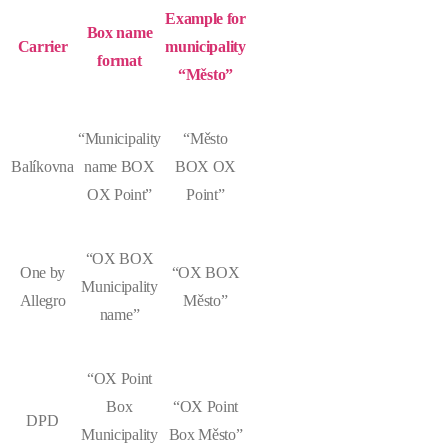
Example for
Box name
Carrier
municipality
format
“Město”
“Municipality
“Město
Balíkovna
name BOX
BOX OX
OX Point”
Point”
“OX BOX
One by
“OX BOX
Municipality
Allegro
Město”
name”
“OX Point
Box
“OX Point
DPD
Municipality
Box Město”