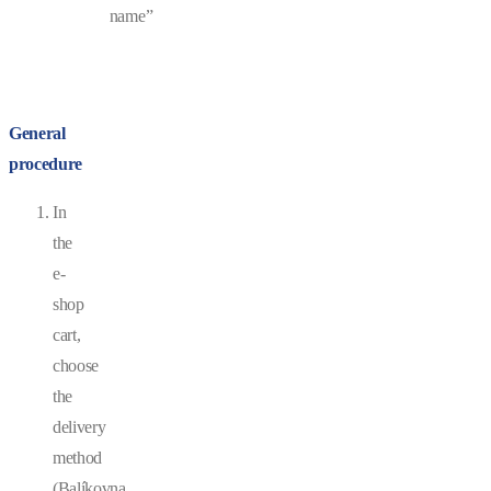
name”
General
procedure
In
the
e-
shop
cart,
choose
the
delivery
method
(Balíkovna,