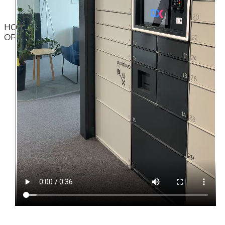
HOW TO
OPERATE