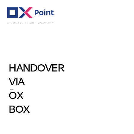
Practical Uses - In
HANDOVER
VIA
OX
BOX