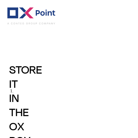
Practical Uses - In
STORE
IT
IN
THE
OX