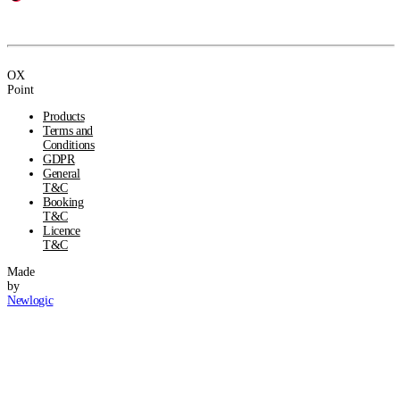
OX
Point
Products
Terms and
Conditions
GDPR
General
T&C
Booking
T&C
Licence
T&C
Made
by
Newlogic