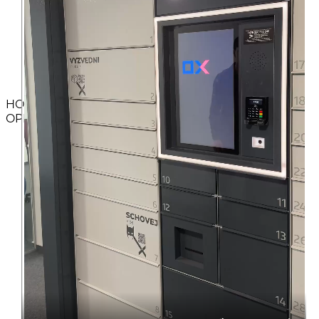
HOW TO
OPERATE