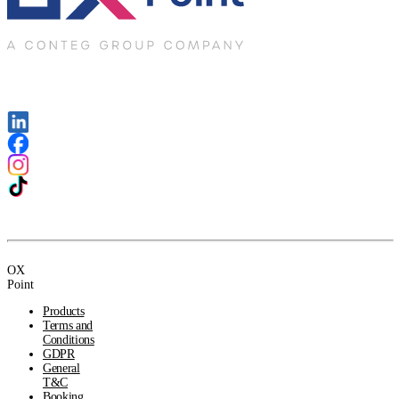
OX
Point
Products
Terms and
Conditions
GDPR
General
T&C
Booking