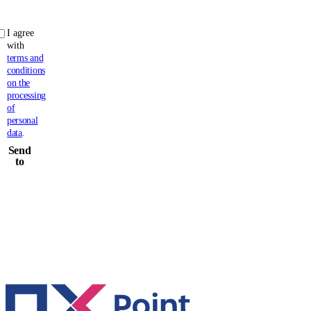
I agree
with
terms and
conditions
on the
processing
of
personal
data
.
Send
to