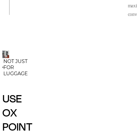
max
conv
NOT JUST
FOR
LUGGAGE
USE
OX
POINT