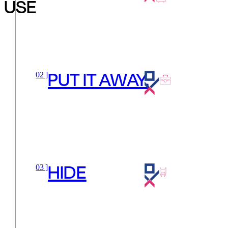
USE
PUT IT AWAY.
02 ]
HIDE
03 ]