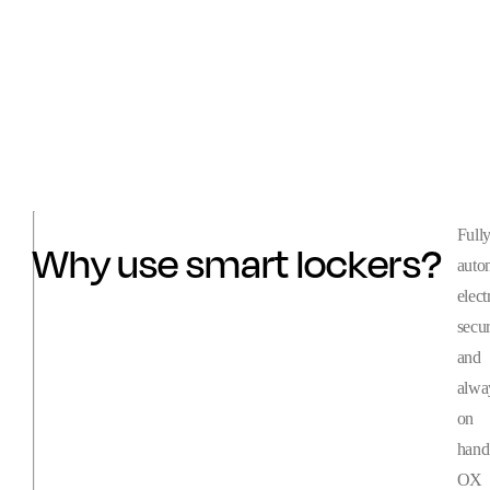
Full
Why use smart lockers?
auto
elect
secu
and
alwa
on
hand
OX