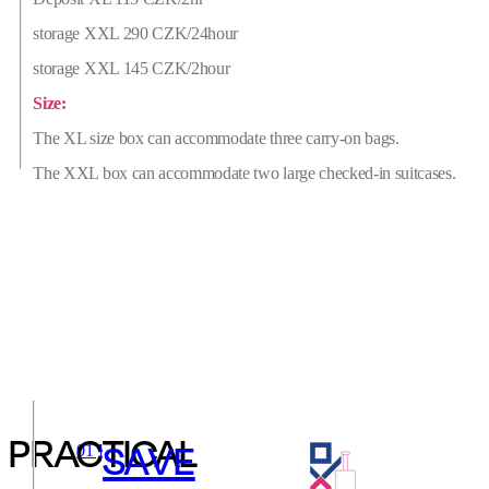
storage XXL 290 CZK/24hour
storage XXL 145 CZK/2hour
Size:
The XL size box can accommodate three carry-on bags.
The XXL box can accommodate two large checked-in suitcases.
PRACTICAL
SAVE
01 ]