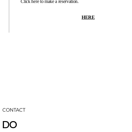
Click here to make a reservation.
HERE
CONTACT
DO