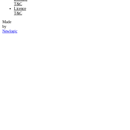
T&C
Licence
T&C
Made
by
Newlogic