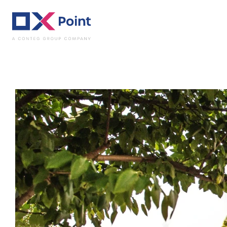
Luggage storage -
OX
SHELTER
PODĚBRADY