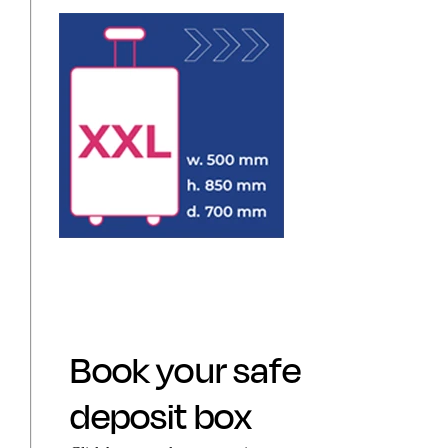
Book your safe
deposit box