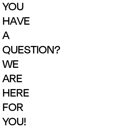
YOU
HAVE
A
QUESTION?
WE
ARE
HERE
FOR
YOU!