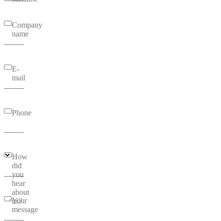
Company
name
E-
mail
Phone
How
did
you
hear
about
Your
us?
message