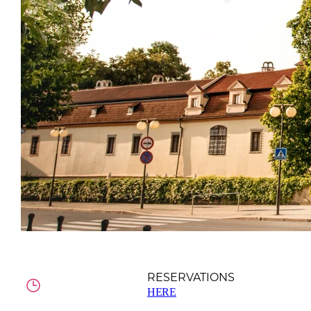
RESERVATIONS
HERE