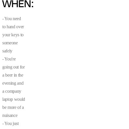
WHEN:
- You need
to hand over
your keys to
someone
safely
- You're
going out for
a beer in the
evening and
a company
laptop would
be more of a
nuisance
- You just