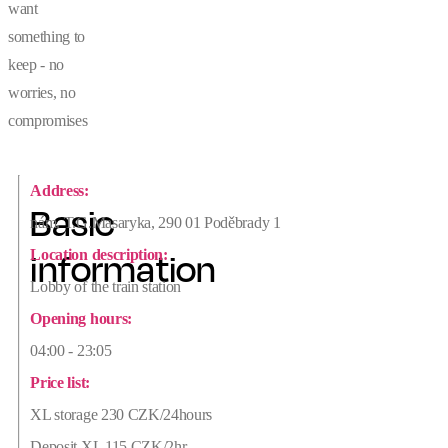
want
something to
keep - no
worries, no
compromises
Address:
Basic
nám. T.G.Masaryka, 290 01 Poděbrady 1
Location description:
information
Lobby of the train station
Opening hours:
04:00 - 23:05
Price list:
XL storage 230 CZK/24hours
Deposit XL 115 CZK/2hr