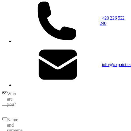
+420 226 522
240
info@oxpoint.e
Who
are
you?
Name
and
surname