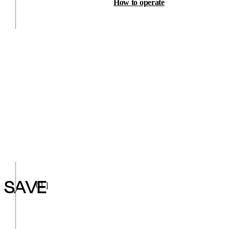
How to operate
SAVE
01 ]