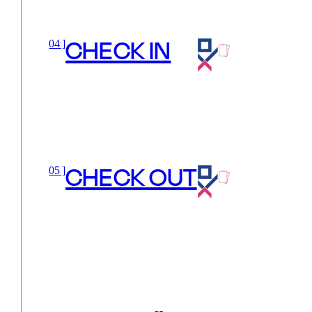
CHECK IN
04 ]
CHECK OUT
05 ]