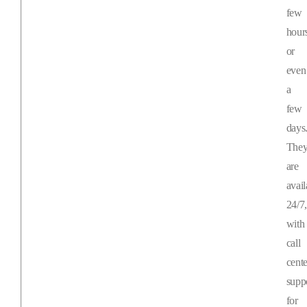
few
hour
or
even
a
few
days
The
are
avail
24/7,
with
call
cente
supp
for