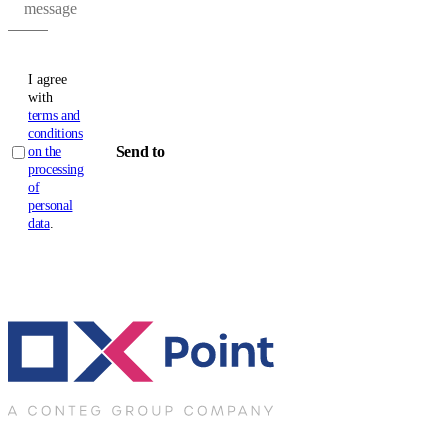
message
I agree
with
terms and
conditions
Send to
on the
processing
of
personal
data
.