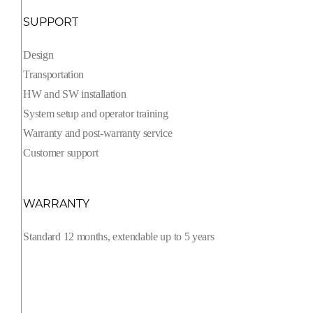
SUPPORT
Design
Transportation
HW and SW installation
System setup and operator training
Warranty and post-warranty service
Customer support
WARRANTY
Standard 12 months, extendable up to 5 years