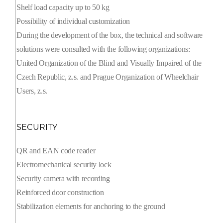
Shelf load capacity up to 50 kg
Possibility of individual customization
During the development of the box, the technical and software
solutions were consulted with the following organizations:
United Organization of the Blind and Visually Impaired of the
Czech Republic, z.s. and Prague Organization of Wheelchair
Users, z.s.
SECURITY
QR and EAN code reader
Electromechanical security lock
Security camera with recording
Reinforced door construction
Stabilization elements for anchoring to the ground