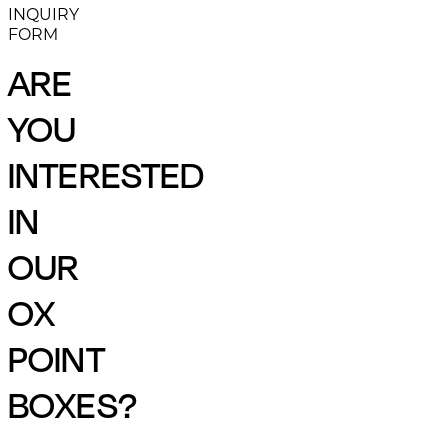
INQUIRY
FORM
ARE
YOU
INTERESTED
IN
OUR
OX
POINT
BOXES?