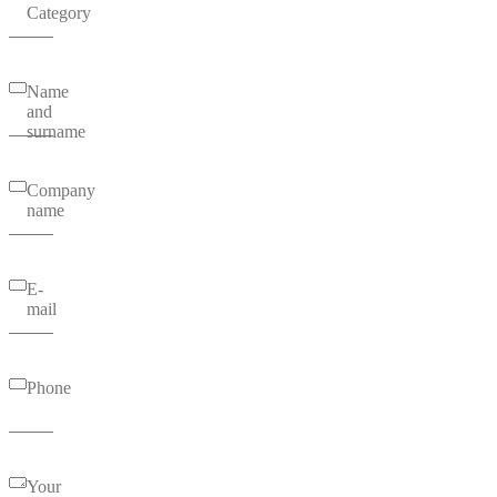
Category
Name
and
surname
Company
name
E-
mail
Phone
Your