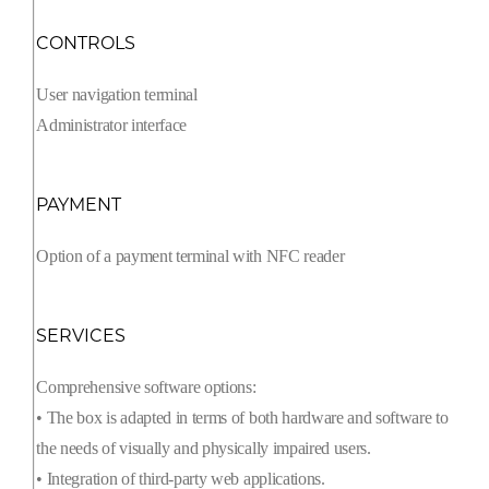
CONTROLS
User navigation terminal
Administrator interface
PAYMENT
Option of a payment terminal with NFC reader
SERVICES
Comprehensive software options:
• The box is adapted in terms of both hardware and software to
the needs of visually and physically impaired users.
• Integration of third-party web applications.