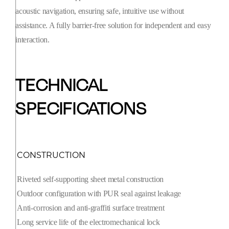
acoustic navigation, ensuring safe, intuitive use without
assistance. A fully barrier-free solution for independent and easy
interaction.
TECHNICAL
SPECIFICATIONS
CONSTRUCTION
Riveted self-supporting sheet metal construction
Outdoor configuration with PUR seal against leakage
Anti-corrosion and anti-graffiti surface treatment
Long service life of the electromechanical lock