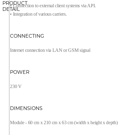
PRODUCT
• Connection to external client systems via API.
DETAIL
• Integration of various carriers.
CONNECTING
Internet connection via LAN or GSM signal
POWER
230 V
DIMENSIONS
Module - 60 cm x 210 cm x 63 cm (width x height x depth)