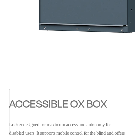
ACCESSIBLE OX BOX
Locker designed for maximum access and autonomy for
disabled users. It supports mobile control for the blind and offers