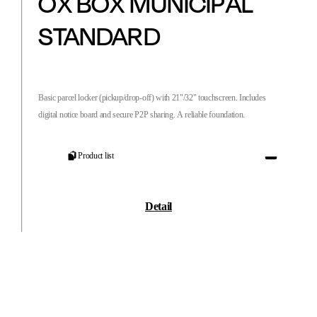
OX BOX MUNICIPAL
STANDARD
Basic parcel locker (pickup/drop-off) with 21"/32" touchscreen. Includes
digital notice board and secure P2P sharing. A reliable foundation.
Product list
Detail