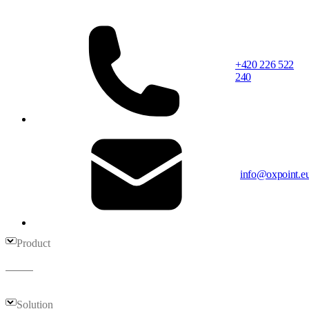
+420 226 522
240
info@oxpoint.e
Product
Solution