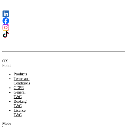
OX
Point
Products
Terms and
Conditions
GDPR
General
T&C
Booking
T&C
Licence
T&C
Made