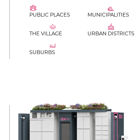
PUBLIC PLACES
MUNICIPALITIES
THE VILLAGE
URBAN DISTRICTS
SUBURBS