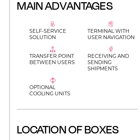
MAIN ADVANTAGES
SELF-SERVICE
TERMINAL WITH
SOLUTION
USER NAVIGATION
TRANSFER POINT
RECEIVING AND
BETWEEN USERS
SENDING
SHIPMENTS
OPTIONAL
COOLING UNITS
LOCATION OF BOXES