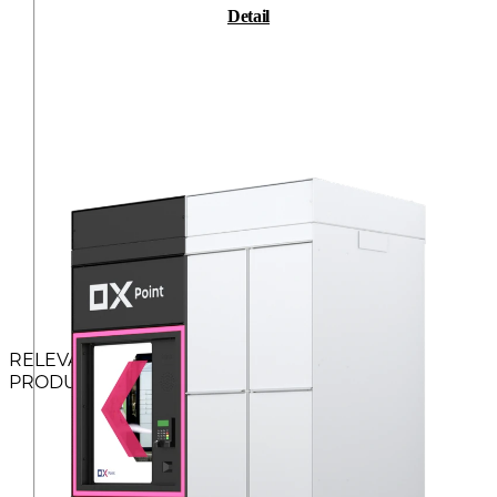
Detail
RELEVANT
PRODUCTS