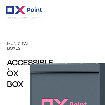
Municipal boxes
A
MUNICIPAL
BOXES
ACCESSIBLE
OX
BOX
Accessible