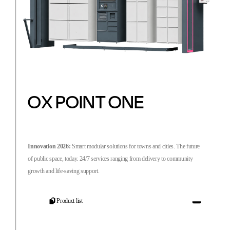
OX POINT ONE
Innovation 2026:
Smart modular solutions for towns and cities. The future
of public space, today. 24/7 services ranging from delivery to community
growth and life-saving support.
Product list