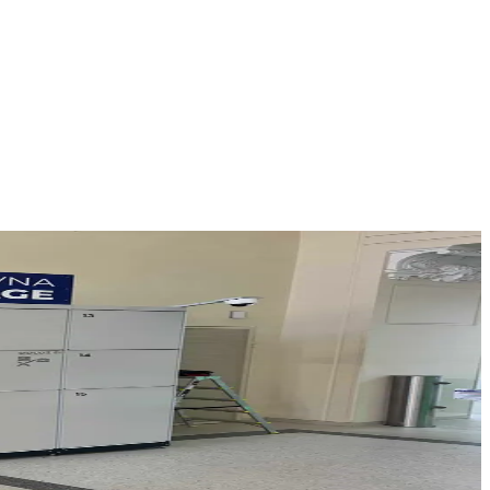
n before departure or after arrival.