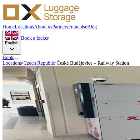
Home
Locations
About us
Partners
Franchise
Blog
Book a locker
English
Book
Locations
›
Czech Republic
›
České Budějovice – Railway Station
České Budějovice · Czech Republic
Luggage storage in České
Buděj
Nádražní 119 37001
Store your luggage near the station in České Budějovice and walk arou
Self-service
Automated access
—
/day
From — small locker
Book this location →
Get directions
♿ Wheelchair accessible