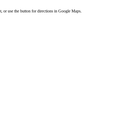
t, or use the button for directions in Google Maps.