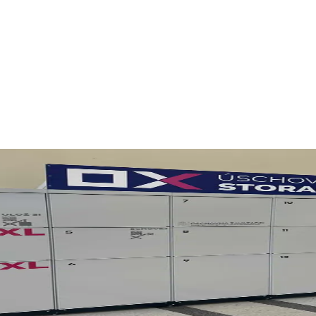
ovice
nd the city without heavy bags. OX Luggage Storage is a practical optio