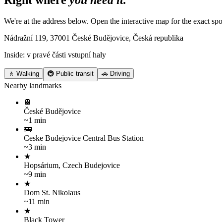
Right where
you need it.
We're at the address below. Open the interactive map for the exact spo
Nádražní 119, 37001 České Budějovice, Česká republika
Inside: v pravé části vstupní haly
🚶 Walking
🚇 Public transit
🚗 Driving
Nearby landmarks
🚆
České Budějovice
~1 min
🚌
Ceske Budejovice Central Bus Station
~3 min
★
Hopsárium, Czech Budejovice
~9 min
★
Dom St. Nikolaus
~11 min
★
Black Tower