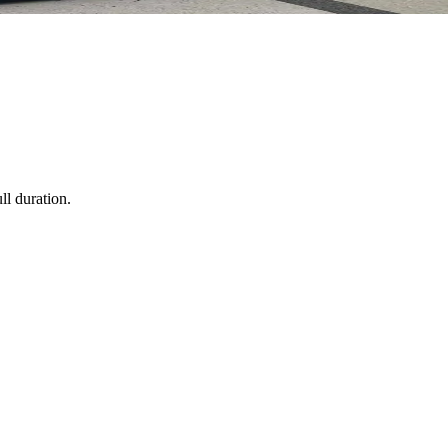
ll duration.