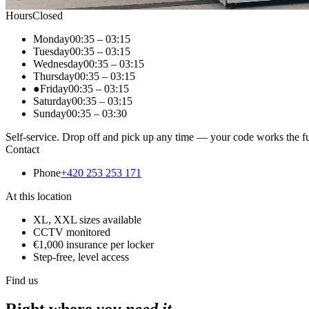
Hours
Closed
Monday
00:35
–
03:15
Tuesday
00:35
–
03:15
Wednesday
00:35
–
03:15
Thursday
00:35
–
03:15
●
Friday
00:35
–
03:15
Saturday
00:35
–
03:15
Sunday
00:35
–
03:30
Self-service. Drop off and pick up any time — your code works the fu
Contact
Phone
+420 253 253 171
At this location
XL, XXL sizes available
CCTV monitored
€1,000 insurance per locker
Step-free, level access
Find us