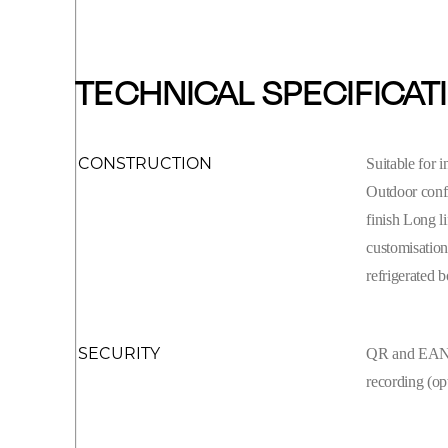
TECHNICAL SPECIFICAT
CONSTRUCTION
Suitable for 
Outdoor confi
finish Long l
customisation
refrigerated 
SECURITY
QR and EAN c
recording (op