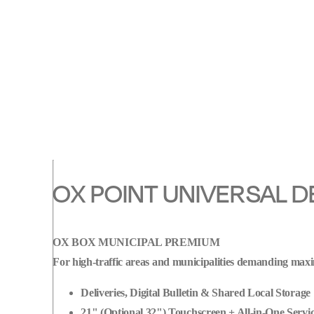
parcel
pickup/drop-
off,
label
printing,
digital
notice
board
&
OX POINT UNIVERSAL D
secure
P2P
handovers.
OX BOX MUNICIPAL PREMIUM
Smart,
For high-traffic areas and municipalities demanding maxi
sleek
and
Deliveries, Digital Bulletin & Shared Local Storage
ready
21" (Optional 32") Touchscreen + All-in-One Servic