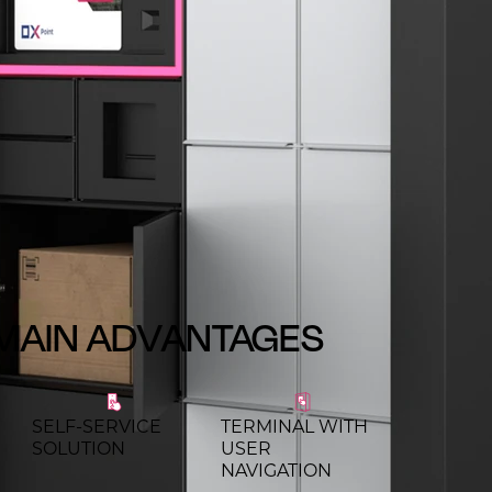
MAIN ADVANTAGES
SELF-SERVICE
TERMINAL WITH
SOLUTION
USER
NAVIGATION