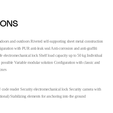
IONS
indoors and outdoors Riveted self-supporting sheet metal construction
guration with PUR anti-leak seal Anti-corrosion and anti-graffiti
ife electromechanical lock Shelf load capacity up to 50 kg Individual
 possible Variable modular solution Configuration with classic and
boxes
ode reader Security electromechanical lock Security camera with
tional) Stabilizing elements for anchoring into the ground