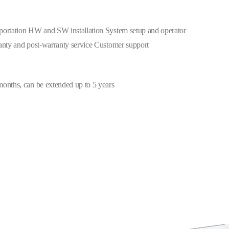
portation HW and SW installation System setup and operator
anty and post-warranty service Customer support
onths, can be extended up to 5 years