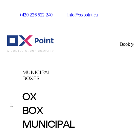
+420 226 522 240
info@oxpoint.eu
Book yo
Municipal boxes
O
MUNICIPAL
BOXES
OX
BOX
MUNICIPAL