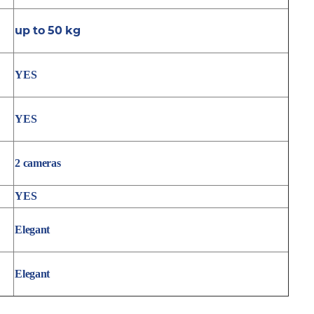
up to 50 kg
YES
YES
2 cameras
YES
Elegant
Elegant