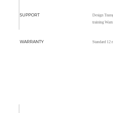
SUPPORT
Design Trans
training Warr
WARRANTY
Standard 12 m