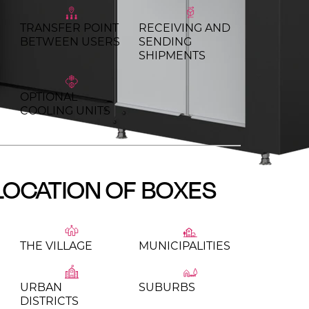
TRANSFER POINT
RECEIVING AND
BETWEEN USERS
SENDING
SHIPMENTS
OPTIONAL
COOLING UNITS
LOCATION OF BOXES
THE VILLAGE
MUNICIPALITIES
URBAN
SUBURBS
DISTRICTS