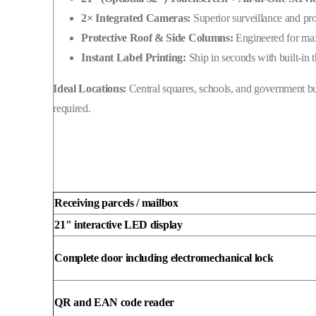
to
2× Integrated Cameras:
Superior surveillance and pr
serve
Protective Roof & Side Columns:
Engineered for max
your
Instant Label Printing:
Ship in seconds with built-in 
local
community
Ideal Locations:
Central squares, schools, and government b
24/7.
required.
Receiving parcels / mailbox
21" interactive LED display
Complete door including electromechanical lock
QR and EAN code reader