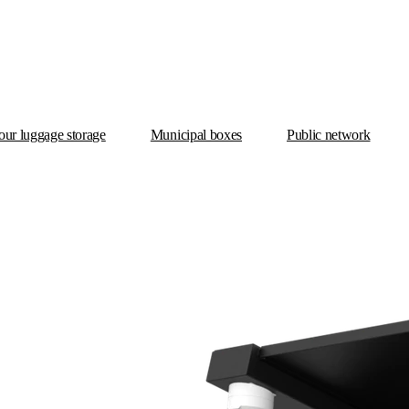
ur luggage storage
Municipal boxes
Public network
X Box Municipal Premium