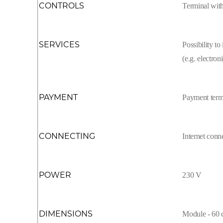
CONTROLS
Terminal with
SERVICES
Possibility to
(e.g. electron
PAYMENT
Payment term
CONNECTING
Internet con
POWER
230 V
DIMENSIONS
Module - 60 