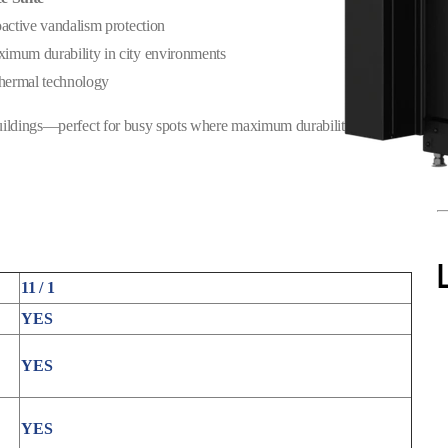
oactive vandalism protection
imum durability in city environments
thermal technology
uildings—perfect for busy spots where maximum durability is
11 / 1
YES
YES
YES