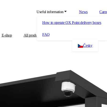
Useful information
News
Care
How to operate OX Point delivery boxes
FAQ
E-shop
All products
About us
Contact
Česky