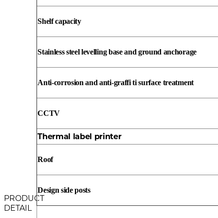
Shelf capacity
Stainless steel levelling base and ground anchorage
Anti-corrosion and anti-graffi ti surface treatment
CCTV
Thermal label printer
Roof
Design side posts
PRODUCT
DETAIL