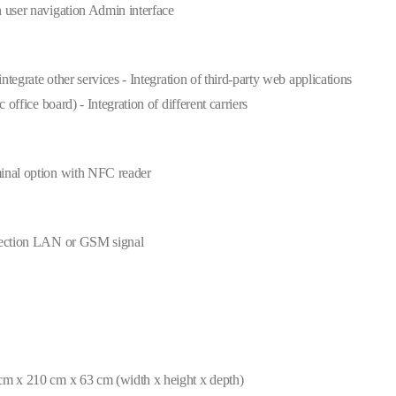
 user navigation Admin interface
 integrate other services - Integration of third-party web applications
ic office board) - Integration of different carriers
inal option with NFC reader
nection LAN or GSM signal
cm x 210 cm x 63 cm (width x height x depth)