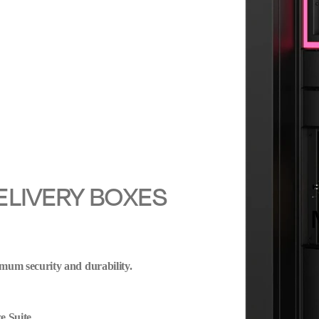
ELIVERY BOXES
mum security and durability.
e Suite