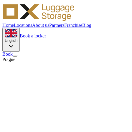
Home
Locations
About us
Partners
Franchise
Blog
Book a locker
English
Book
Prague
12